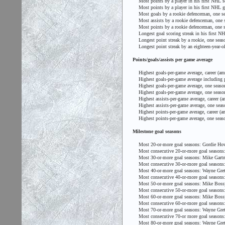
Most points by a player in his first NHL se
Most points by a player in his first NHL ga
Most goals by a rookie defenceman, one sea
Most assists by a rookie defenceman, one s
Most points by a rookie defenceman, one s
Longest goal scoring streak in his first N
Longest point streak by a rookie, one seaso
Longest point streak by an eighteen-year-o
Points/goals/assists per game average
Highest goals-per-game average, career (am
Highest goals-per-game average including pl
Highest goals-per-game average, one season
Highest goals-per-game average, one season
Highest assists-per-game average, career (a
Highest assists-per-game average, one seaso
Highest points-per-game average, career (am
Highest points-per-game average, one seaso
Milestone goal seasons
Most 20-or-more goal seasons: Gordie Ho
Most consecutive 20-or-more goal seasons:
Most 30-or-more goal seasons: Mike Gartn
Most consecutive 30-or-more goal seasons: 
Most 40-or-more goal seasons: Wayne Gret
Most consecutive 40-or-more goal seasons:
Most 50-or-more goal seasons: Mike Bossy
Most consecutive 50-or-more goal seasons:
Most 60-or-more goal seasons: Mike Bossy
Most consecutive 60-or-more goal seasons:
Most 70-or-more goal seasons: Wayne Gret
Most consecutive 70-or more goal seasons:
Most 80-or-more goal seasons: Wayne Gret