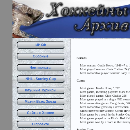
ИИХФ
Сборные
Seasons
Most seasons: Gordie Howe, (1946-47 to 197
Чемпионаты
Most playoff seasons: Chris Chelios, 24 (1
Most consecutive playoff seasons: Larry Rob
NHL - Stanley Cup
Games
Most games: Gordie Howe, 1,767
Клубные Турниры
Most games, including playoffs: Mark Mes
Most playoff games: Chris Chelios 266
Most games played in a single NHL season,
Матчи Всех Звезд
Most consecutive games: Doug Jarvis, 964 (
Most consecutive games by a defenseman: 
Oldest player to play a game: Gordie Howe,
Сайты о Хоккее
Most games by a coach in the Stanley Cup Fi
Most games played in the Finals: Red Kelly 
Most games won by a coach in the Stanley C
О проекте
Stanley Cups