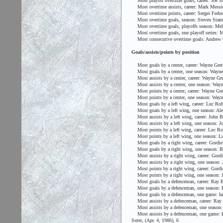
Most playoff overtime goals, career: Joe Sa
Most overtime assists, career: Mark Messie
Most overtime points, career: Sergei Fedor
Most overtime goals, season: Steven Stamk
Most overtime goals, playoffs season: Mel 
Most overtime goals, one playoff series: Me
Most consecutive overtime goals: Andrew C
Goals/assists/points by position
Most goals by a center, career: Wayne Gret
Most goals by a center, one season: Wayne 
Most assists by a center, career: Wayne Gre
Most assists by a center, one season: Wayn
Most points by a center, career: Wayne Gre
Most points by a center, one season: Wayne
Most goals by a left wing, career: Luc Robi
Most goals by a left wing, one season: Ale
Most assists by a left wing, career: John 
Most assists by a left wing, one season: Jo
Most points by a left wing, career: Luc Rob
Most points by a left wing, one season: Luc
Most goals by a right wing, career: Gordi
Most goals by a right wing, one season: Br
Most assists by a right wing, career: Gord
Most assists by a right wing, one season: J
Most points by a right wing, career: Gord
Most points by a right wing, one season: J
Most goals by a defenceman, career: Ray B
Most goals by a defenceman, one season: P
Most goals by a defenceman, one game: Ian 
Most assists by a defenceman, career: Ray
Most assists by a defenceman, one season:
Most assists by a defenceman, one game: Bab
Suter, (Apr. 4, 1986), 6