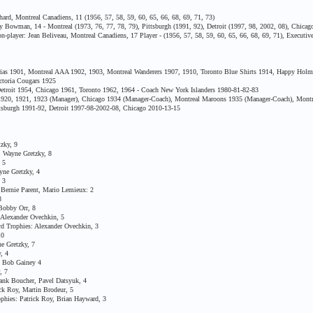
rd, Montreal Canadiens, 11 (1956, 57, 58, 59, 60, 65, 66, 68, 69, 71, 73)
Bowman, 14 - Montreal (1973, 76, 77, 78, 79), Pittsburgh (1991, 92), Detroit (1997, 98, 2002, 08), Chicago
ayer: Jean Beliveau, Montreal Canadiens, 17 Player - (1956, 57, 58, 59, 60, 65, 66, 68, 69, 71), Executive 
ias 1901, Montreal AAA 1902, 1903, Montreal Wanderers 1907, 1910, Toronto Blue Shirts 1914, Happy Holmes
ctoria Cougars 1925
etroit 1954, Chicago 1961, Toronto 1962, 1964 - Coach New York Islanders 1980-81-82-83
, 1921, 1923 (Manager), Chicago 1934 (Manager-Coach), Montreal Maroons 1935 (Manager-Coach), Montre
sburgh 1991-92, Detroit 1997-98-2002-08, Chicago 2010-13-15
zky, 9
 Wayne Gretzky, 8
 5
ne Gretzky, 4
 3
ernie Parent, Mario Lemieux: 2
8
Bobby Orr, 8
Alexander Ovechkin, 5
 Trophies: Alexander Ovechkin, 3
10
 Gretzky, 7
, 4
 Bob Gainey 4
, 7
nk Boucher, Pavel Datsyuk, 4
k Roy, Martin Brodeur, 5
ies: Patrick Roy, Brian Hayward, 3