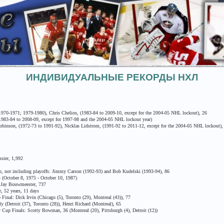
ИНДИВИДУАЛЬНЫЕ РЕКОРДЫ НХЛ
0-1971; 1979-1980), Chris Chelios, (1983-84 to 2009-10, except for the 2004-05 NHL lockout), 26
983-84 to 2008-09, except for 1997-98 and the 2004-05 NHL lockout year)
inson, (1972-73 to 1991-92), Nicklas Lidstrom, (1991-92 to 2011-12, except for the 2004-05 NHL lockout),
sier, 1,992
 not including playoffs: Jimmy Carson (1992-93) and Bob Kudelski (1993-94), 86
October 8, 1975 - October 10, 1987)
Jay Bouwmeester, 737
 52 years, 11 days
nal: Dick Irvin (Chicago (5), Toronto (29), Montreal (43)), 77
(Detroit (37), Toronto (28)), Henri Richard (Montreal), 65
up Finals: Scotty Bowman, 36 (Montreal (20), Pittsburgh (4), Detroit (12))