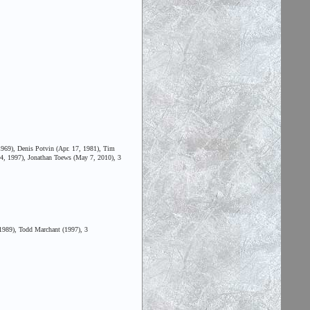
969), Denis Potvin (Apr. 17, 1981), Tim
24, 1997), Jonathan Toews (May 7, 2010), 3
1989), Todd Marchant (1997), 3