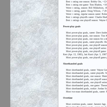
Best ± rating one season: Bobby Orr, +124
Best ± rating one game: Tom Bladon, +10 (D
Worst ± rating, season: Bill Mikkelson, -8
Worst ± rating, game: Doug Wilson, -7 (Feb.
Worst ± rating, regular season career: Rober
Best ± ratings playoffs career: Charlie Hu
Best ± ratings one playoff season: Wayne G
Power-play goals
Most power-play goals, career: Dave Andre
Most power-play goals, one season: Tim Ke
Most power-play goals, one season for a de
Most power-play goals, career playoffs: Bre
Most power-play goals, one playoff season:
Most power-play goals, one playoff series: 
Most power-play goals, one playoff game: Sy
Kerr (Apr. 13, 1985), Jari Kurri (Apr. 3, 19
Most power-play goals, one playoff game pe
Shorthanded goals
Most shorthanded goals, career: Wayne Gre
Most shorthanded goals, career playoffs: M
Most shorthanded goals, one season: Mario
Most shorthanded goals, one playoff season:
Most shorthanded goals, one playoff series: 
Most shorthanded goals, one game: Theoren
Most shorthanded goals, rookie: Jordan Sta
Most two-man shorthanded goals, career: M
Overtime
Most overtime goals, career: Jaromir Jagr,