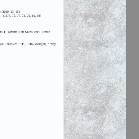
 (2010, 13, 15)
- (1973, 76, 77, 78, 79, 86, 93)
 4 - Toronto Blue Shirts 1914, Seattle
al Canadiens 1944, 1946 (Manager), Scotty