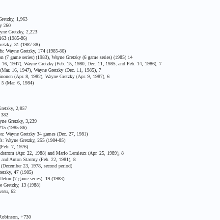
retzky, 1,963
y 260
yne Gretzky, 2,223
163 (1985-86)
etzky, 31 (1987-88)
fs: Wayne Gretzky, 174 (1985-86)
n (7 game series) (1983), Wayne Gretzky (6 game series) (1985) 14
16, 1947), Wayne Gretzky (Feb. 15, 1980, Dec. 11, 1985, and Feb. 14, 1986), 7
Mar. 16, 1947), Wayne Gretzky (Dec. 11, 1985), 7
onen (Apr. 8, 1982), Wayne Gretzky (Apr. 9, 1987), 6
5 (Mar. 6, 1984)
retzky, 2,857
 382
yne Gretzky, 3,239
15 (1985-86)
on: Wayne Gretzky 34 games (Dec. 27, 1981)
s: Wayne Gretzky, 255 (1984-85)
(Feb. 7, 1976)
strom (Apr. 22, 1988) and Mario Lemieux (Apr. 25, 1989), 8
and Anton Stastny (Feb. 22, 1981), 8
 (December 23, 1978, second period)
etzky, 47 (1985)
eton (7 game series), 19 (1983)
 Gretzky, 13 (1988)
veau, 62
 Robinson, +730