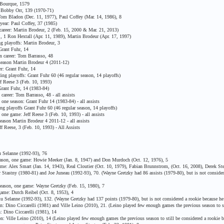
Bourque, 1579
Bobby Orr, 139 (1970-71)
m Bladon (Dec. 11, 1977), Paul Coffey (Mar. 14, 1986), 8
ear: Paul Coffey, 37 (1985)
areer: Martin Brodeur, 2 (Feb. 15, 2000 & Mar. 21, 2013)
, 1 Ron Hextall (Apr. 11, 1989), Martin Brodeur (Apr. 17, 1997)
g playoffs: Martin Brodeur, 3
Grant Fuhr, 14
n career: Tom Barrasso, 48
season Martin Brodeur 4 (2011-12)
r: Grant Fuhr, 14
ng playoffs: Grant Fuhr 60 (46 regular season, 14 playoffs)
 Reese 3 (Feb. 10, 1993)
rant Fuhr, 14 (1983-84)
areer: Tom Barrasso, 48 - all assists
ne season: Grant Fuhr 14 (1983-84) - all assists
g playoffs Grant Fuhr 60 (46 regular season, 14 playoffs)
ne game: Jeff Reese 3 (Feb. 10, 1993) - all assists
ason Martin Brodeur 4 2011-12 - all assists
 Reese, 3 (Feb. 10, 1993) - All Assists
 Selanne (1992-93), 76
ason, one game: Howie Meeker (Jan. 8, 1947) and Don Murdoch (Oct. 12, 1976), 5
e: Alex Smart (Jan. 14, 1943), Real Cloutier (Oct. 10, 1979), Fabian Brunnstrom, (Oct. 16, 2008), Derek Ste
Stastny (1980-81) and Joe Juneau (1992-93), 70. (Wayne Gretzky had 86 assists (1979-80), but is not consider
eason, one game: Wayne Gretzky (Feb. 15, 1980), 7
ame: Dutch Reibel (Oct. 8, 1953), 4
Selanne (1992-93), 132. (Wayne Gretzky had 137 points (1979-80), but is not considered a rookie because he
 Dino Ciccarelli (1981) and Ville Leino (2010), 21. (Leino played few enough games the previous season to s
 Dino Ciccarelli (1981), 14
: Ville Leino (2010), 14 (Leino played few enough games the previous season to still be considered a rookie