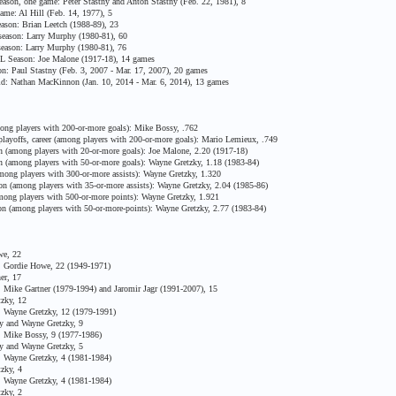
ason, one game: Peter Stastny and Anton Stastny (Feb. 22, 1981), 8
me: Al Hill (Feb. 14, 1977), 5
son: Brian Leetch (1988-89), 23
eason: Larry Murphy (1980-81), 60
eason: Larry Murphy (1980-81), 76
HL Season: Joe Malone (1917-18), 14 games
n: Paul Stastny (Feb. 3, 2007 - Mar. 17, 2007), 20 games
ld: Nathan MacKinnon (Jan. 10, 2014 - Mar. 6, 2014), 13 games
ong players with 200-or-more goals): Mike Bossy, .762
ayoffs, career (among players with 200-or-more goals): Mario Lemieux, .749
 (among players with 20-or-more goals): Joe Malone, 2.20 (1917-18)
 (among players with 50-or-more goals): Wayne Gretzky, 1.18 (1983-84)
mong players with 300-or-more assists): Wayne Gretzky, 1.320
n (among players with 35-or-more assists): Wayne Gretzky, 2.04 (1985-86)
ong players with 500-or-more points): Wayne Gretzky, 1.921
n (among players with 50-or-more-points): Wayne Gretzky, 2.77 (1983-84)
we, 22
 Gordie Howe, 22 (1949-1971)
er, 17
Mike Gartner (1979-1994) and Jaromir Jagr (1991-2007), 15
zky, 12
 Wayne Gretzky, 12 (1979-1991)
 and Wayne Gretzky, 9
 Mike Bossy, 9 (1977-1986)
 and Wayne Gretzky, 5
 Wayne Gretzky, 4 (1981-1984)
zky, 4
 Wayne Gretzky, 4 (1981-1984)
zky, 2