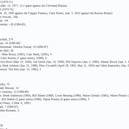
 (1970-71)
ec. 11, 1977, 11-1 game against the Cleveland Barons)
2 (1974-75)
 10, 1993 against the Calgary Flames), Chris Butler, (Jan. 5, 2012 against the Boston Bruins)
t Stewart, -260
ddy +94
retzky +28 (1984-85)
ychuk, 274
rr, 34 (1985-86)
fenseman: Sheldon Souray, 19 (2006-07)
tt Hull, 38
 Mike Bossy, (1981), Cam Neely, (1991), 9
Chris Kontos (7 game series), (1989), 6
d Howe (Mar. 23, 1939), Sid Smith (Apr. 10, 1949), Phil Esposito (Apr. 2, 1969), Johnny Bucyk (Apr. 2, 1
87), Mark Johnson (Apr. 22, 1988), Dino Ciccarelli (April 29, 1993, May 11, 1995) and Valeri Kamensky (Apr. 
riod: Tim Kerr (Apr. 13, 1985), 3
tzky, 73
ark Messier, 14
 Lemieux, 13 (1988-89)
 Derek Sanderson (1969), Bill Barber (1980), Lorne Henning (1980), Wayne Gretzky (1983), Wayne Presley (
Bill Barber (5 game series) (1980), Wayne Presley (6 game series) (1989), 3
 Fleury, 3 (Mar. 9, 1991)
al, 7 (2006-07)
ike Richards, 3
 20