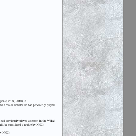
pan (Oct. 9, 2010), 3
ed a rookie because he had previously played
 had previously played a season in the WHA)
till be considered a rookie by NHL)
 by NHL)