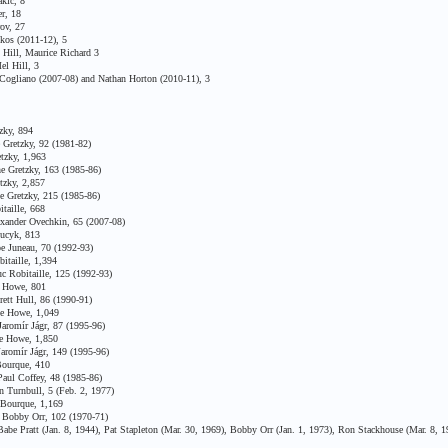
kic, 8
r, 18
ov, 27
os (2011-12), 5
Hill, Maurice Richard 3
l Hill, 3
ogliano (2007-08) and Nathan Horton (2010-11), 3
zky, 894
Gretzky, 92 (1981-82)
tzky, 1,963
e Gretzky, 163 (1985-86)
tzky, 2,857
 Gretzky, 215 (1985-86)
taille, 668
xander Ovechkin, 65 (2007-08)
Bucyk, 813
e Juneau, 70 (1992-93)
itaille, 1,394
 Robitaille, 125 (1992-93)
e Howe, 801
ett Hull, 86 (1990-91)
ie Howe, 1,049
aromír Jágr, 87 (1995-96)
ie Howe, 1,850
aromír Jágr, 149 (1995-96)
ourque, 410
aul Coffey, 48 (1985-86)
Turnbull, 5 (Feb. 2, 1977)
 Bourque, 1,169
 Bobby Orr, 102 (1970-71)
e Pratt (Jan. 8, 1944), Pat Stapleton (Mar. 30, 1969), Bobby Orr (Jan. 1, 1973), Ron Stackhouse (Mar. 8, 1