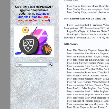
Most Stanley Cups, as a player: Henri Richa
Смотрите все матчи КХЛ и
Most Stanley Cups, as a non-player: Scotty 
другие спортивные
Most Stanley Cups, combined player or non-pl
события по
подписке
Яндекс Плюс (
60 дней
Most different teams won a Stanley Cup
подписки бесплатно!
)
Player - Jack Marshall 4 - Winnipeg Victor
Metropolitans 1917, Toronto Arenas 1918, Vi
Player/Non-Player - Al Arbour 4 - Player D
Non-Player - Tommy Gorman 4 - Ottawa 1920
Bowman 4 - Montreal 1973-76-77-78-79, Pitt
NHL Awards
Most Hart Memorial Trophies: Wayne Gret
Most consecutive Hart Memorial Trophies:
Most Ted Lindsay Awards: Wayne Gretzky,
Most consecutive Ted Lindsay Awards: Way
Most Conn Smythe Trophies: Patrick Roy
Most consecutive Conn Smythe Trophies: B
Most James Norris Trophies: Bobby Orr, 
Most consecutive James Norris Trophies: 
Most Maurice "Rocket" Richard Trophies: 
Most consecutive Maurice "Rocket" Richard
Most Art Ross Trophies: Wayne Gretzky, 
Most consecutive Art Ross Trophies: Wayne
Most Frank J. Selke Trophies: Bob Gainey
Most consecutive Frank J. Selke Trophies:
Most Lady Byng Trophies: Frank Boucher
Most consecutive Lady Byng Trophies: Fra
Most William M Jennings Trophies: Patric
Most consecutive William M Jennings Troph
Most Vezina Trophies: Jacques Plante, 7