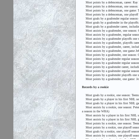
Most points by a defenceman, career: Ray 
Most points by a defenceman, one season: 
Most points by a defenceman, one game: To
Most points by a defenceman, one playoff y
Most goals by a goaltender regular season c
Most goals by a goaltender in the playoffs:
Most goals by a goaltender career, includin
Most assists by a goaltender, one season: 
Most assists by a goaltender, regular seaso
Most assists by a goaltender playoffs one 
Most assists by a goaltender, playoffs caree
Most assists by a goaltender, career, includi
Most assists by a goaltender, one game Jeff
Most points by a goaltender, one season: G
Most points by a goaltender regular season c
Most points by a goaltender regular season o
Most points by a goaltender career, includin
Most points by a goaltender regular season o
Most points by a goaltender playoffs one se
Most points by a goaltender, one game: Jeff
Records by a rookie
Most goals by a rookie, one season: Teemu
Most goals by a player in his first NHL se
Most goals by a player in his first NHL gam
Most assists by a rookie, one season: Peter 
a season in the WHA)
Most assists by a player in his first NHL s
Most assists by a player in his first NHL g
Most points by a rookie, one season: Teemu 
Most points by a rookie, one playoff season:
Most goals by a rookie, one playoff season:
Most assists by a rookie, one playoff season