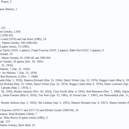
Plante, 5
ues Demers, 2
, 122
ne Gretzky, 1,016
 (1981-82)
Leach (1976) and Jari Kurri (1985), 19
: Wayne Gretzky, 100 (1983-84)
6 game series), 12 (1985)
 Taylor (1918, 5 games), Frank Foyston (1919, 5 games), Babe Dye (1922, 5 games), 9
ichard, 34
 Wayne Gretzky, 61 (1981-82 and 1983-84)
e Gretzky, 39 games (Dec. 30, 1981)
 31, 1920)
alone, 7 (Jan. 31, 1920)
 Joe Malone, 7 (Jan. 31, 1920)
Red Berenson, 6 (Nov. 7, 1968)
 (Mar. 1, 1919), Maurice Richard (Mar. 23, 1944), Darryl Sittler (Apr. 22, 1976), Reggie Leach (May 6, 19
Richard (Mar. 23, 1944), Darryl Sittler (Apr. 22, 1976), Reggie Leach (May 6, 1976), Mario Lemieux (Apr.
Lalonde (Mar. 1, 1919), 5
28, 1943), Busher Jackson (Nov. 20, 1934), Clint Smith (Mar. 4, 1945), Red Berenson (Nov. 7, 1968), Wayne
2), Johan Franzen (May 6, 2010), Tim Kerr (Apr. 13, 1985), Al Secord (Jan. 7, 1987), Joe Nieuwendyk (Jan. 11
 Busher Jackson (Apr. 5, 1932), Ted Lindsay (Apr. 5, 1955), Maurice Richard (Apr. 6, 1957), Wayne Gretzky 
Esposito (1970-71 and 1971-72) and Michel Goulet (1983-84), 16
eason: Brad Richards (2004), 7
s: Mike Bossy (6 game series) (1983), 4
agr, 124
ayne Gretzky, Brett Hull, 24