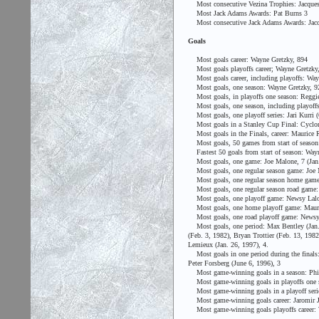
Most consecutive Vezina Trophies: Jacques 
Most Jack Adams Awards: Pat Burns 3
Most consecutive Jack Adams Awards: Jacq
Goals
Most goals career: Wayne Gretzky, 894
Most goals playoffs career; Wayne Gretzky
Most goals career, including playoffs: Way
Most goals, one season: Wayne Gretzky, 92
Most goals, in playoffs one season: Reggie 
Most goals, one season, including playoffs
Most goals, one playoff series: Jari Kurri (
Most goals in a Stanley Cup Final: Cyclone
Most goals in the Finals, career: Maurice R
Most goals, 50 games from start of season:
Fastest 50 goals from start of season: Wayn
Most goals, one game: Joe Malone, 7 (Jan.
Most goals, one regular season game: Joe M
Most goals, one regular season home game:
Most goals, one regular season road game: 
Most goals, one playoff game: Newsy Lalonde
Most goals, one home playoff game: Maurice 
Most goals, one road playoff game: Newsy 
Most goals, one period: Max Bentley (Jan. 
(Feb. 3, 1982), Bryan Trottier (Feb. 13, 198
Lemieux (Jan. 26, 1997), 4.
Most goals in one period during the finals:
Peter Forsberg (June 6, 1996), 3
Most game-winning goals in a season: Phil 
Most game-winning goals in playoffs one s
Most game-winning goals in a playoff serie
Most game-winning goals career: Jaromir J
Most game-winning goals playoffs career: W