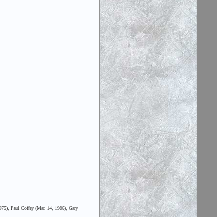
975), Paul Coffey (Mar. 14, 1986), Gary