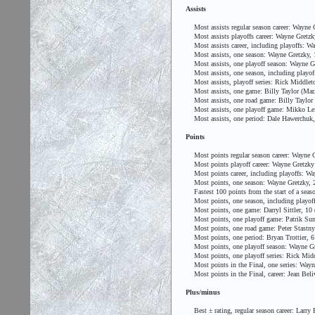
Assists
Most assists regular season career: Wayne G
Most assists playoffs career: Wayne Gretzk
Most assists career, including playoffs: Wa
Most assists, one season: Wayne Gretzky, 
Most assists, one playoff season: Wayne Gr
Most assists, one season, including playof
Most assists, playoff series: Rick Middleto
Most assists, one game: Billy Taylor (Mar. 
Most assists, one road game: Billy Taylor (
Most assists, one playoff game: Mikko Lein
Most assists, one period: Dale Hawerchuk, 
Points
Most points regular season career: Wayne G
Most points playoff career: Wayne Gretzky
Most points career, including playoffs: Wa
Most points, one season: Wayne Gretzky, 2
Fastest 100 points from the start of a seas
Most points, one season, including playoff
Most points, one game: Darryl Sittler, 10 
Most points, one playoff game: Patrik Sund
Most points, one road game: Peter Stastny 
Most points, one period: Bryan Trottier, 6
Most points, one playoff season: Wayne Gr
Most points, one playoff series: Rick Middl
Most points in the Final, one series: Wayne
Most points in the Final, career: Jean Beli
Plus/minus
Best ± rating, regular season career: Larry