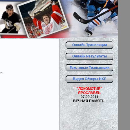
Онлайн Трансляции
Онлайн Результаты
Текстовые Трансляции
 20
Видео Обзоры НХЛ
"ЛОКОМОТИВ"
ЯРОСЛАВЛЬ
07.09.2011
ВЕЧНАЯ ПАМЯТЬ!