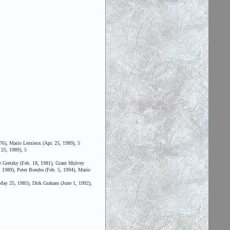
76), Mario Lemieux (Apr. 25, 1989), 5
 25, 1989), 5
 Gretzky (Feb. 18, 1981), Grant Mulvey
, 1989), Peter Bondra (Feb. 5, 1994), Mario
(May 25, 1985), Dirk Graham (June 1, 1992),